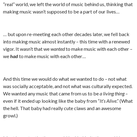
“real” world, we left the world of music behind us, thinking that
making music wasn’t supposed to be a part of our lives…
… but upon re-meeting each other decades later, we fell back
into making music almost instantly – this time with a renewed
vigor. It wasn’t that we
wanted
to make music with each other –
we
had
to make music with each other…
And this time we would do what
we
wanted to do – not what
was socially acceptable, and not what was culturally expected.
We wanted any music that came from us to be
a living thing
–
even if it ended up looking like the baby from “
It’s Alive
.” (What
the hell. That baby had really cute claws and an awesome
growl.)