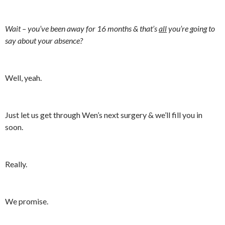
Wait – you’ve been away for 16 months & that’s
all
you’re going to
say about your absence?
Well, yeah.
Just let us get through Wen’s next surgery & we’ll fill you in
soon.
Really.
We promise.