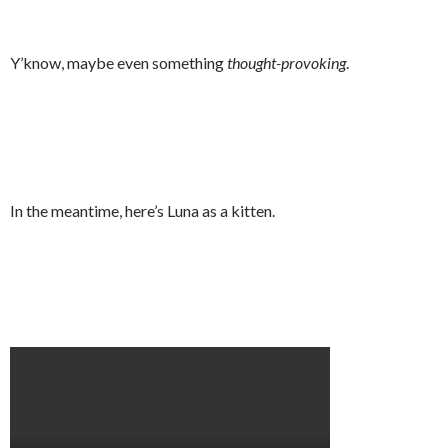
Y’know, maybe even something
thought-provoking
.
In the meantime, here’s Luna as a kitten.