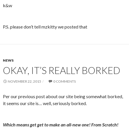
k&w
P.S. please don’t tell mzkitty we posted that
NEWS
OKAY, IT’S REALLY BORKED
NOVEMBER 22, 2015
0 COMMENTS
Per our previous post about our site being somewhat borked,
it seems our site is… well, seriously borked.
Which means get get to make an all-new one! From Scratch!