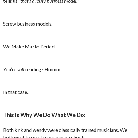
tells us “
that’s a lousy business model.
”
Screw business models.
We Make
Music
. Period.
You’re
still
reading? Hmmm.
In that case…
This Is Why We Do What We Do:
Both kirk and wendy were classically trained musicians. We
both went to prestigious music schools.