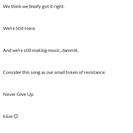
We think we
finally
got it right.
We’re Still Here.
And we’re still making music, dammit.
Consider this song as our small token of resistance.
Never Give Up.
k&w 😉