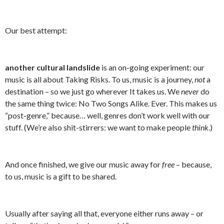
Our best attempt:
another cultural landslide
is an on-going experiment: our
music is all about Taking Risks. To us, music is a journey,
not
a
destination – so we just go wherever It takes us. We
never
do
the same thing twice: No Two Songs Alike. Ever. This makes us
“post-genre,” because… well, genres don’t work well with our
stuff. (We’re also shit-stirrers: we want to make people
think
.)
And once finished, we give our music away for
free
– because,
to us, music is a gift to be shared.
Usually after saying all that, everyone either runs away – or