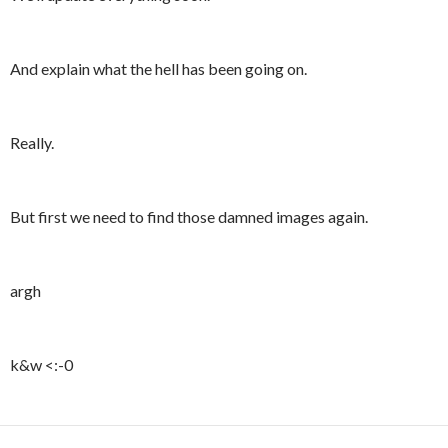
And explain what the hell has been going on.
Really.
But first we need to find those damned images again.
argh
k&w <:-0