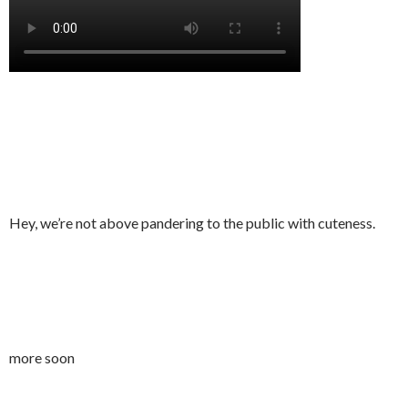
Hey, we’re not above pandering to the public with cuteness.
more soon