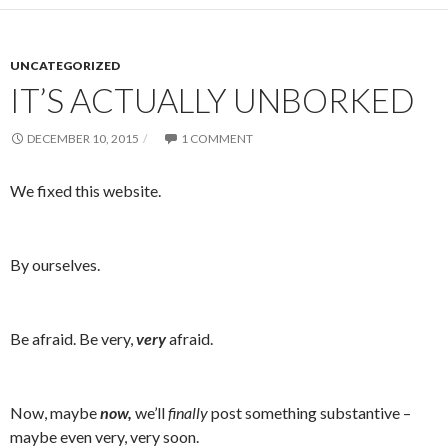
UNCATEGORIZED
IT’S ACTUALLY UNBORKED
DECEMBER 10, 2015
1 COMMENT
We fixed this website.
By ourselves.
Be afraid. Be very,
very
afraid.
Now, maybe
now,
we’ll
finally
post something substantive –
maybe even very, very soon.