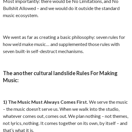
Most importantly: there would be No Limitations, and No
Bullshit Allowed – and we would do it outside the standard
music ecosystem.
We went as far as creating a basic philosophy: seven rules for
how we’d make music… and supplemented those rules with
seven built-in self-destruct mechanisms.
The another cultural landslide Rules For Making
Music:
1)
The Music Must Always Comes First.
We serve the music
– the music doesn’t serve us. When we walk into the studio,
whatever comes out, comes out. We plan nothing – not themes,
not lyrics, nothing. It comes together on its own, by itself – and
that’s what it is.