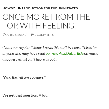
HOWDY...
,
INTRODUCTION FOR THE UNINITIATED
ONCE MORE FROM THE
TOP. WITH FEELING.
APRIL 6, 2014
0 COMMENTS
(
Note: our regular listener knows this stuff by heart. This is for
anyone who may have read
our new Aux.Out. article
on music
discovery & just can’t figure us out.
)
“Who the hell are you guys?”
We get that question. A lot.