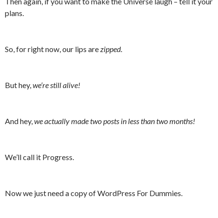
Then again, if you want to make the Universe laugh – tell it your
plans.
So, for right now, our lips are
zipped
.
But hey,
we’re still alive!
And hey,
we actually made two posts in less than two months!
We’ll call it Progress.
Now we just need a copy of WordPress For Dummies.