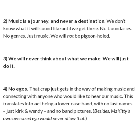
2)
Music is a journey, and never a destination.
We don’t
know what it will sound like until we get there. No boundaries.
No genres. Just music. We will
not
be pigeon-holed.
3) We will never think about what we make. We will just
do it.
4) No egos.
That crap just gets in the way of making music and
connecting with anyone who would like to hear our music. This
translates into
acl
being a lower case band, with no last names
– just kirk & wendy – and no band pictures. (
Besides, MzKitty’s
own oversized ego would never allow that.
)