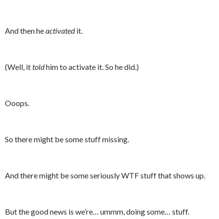
And then he
activated
it.
(Well, it
told
him to activate it. So he did.)
Ooops.
So there might be some stuff missing.
And there might be some seriously WTF stuff that shows up.
But the good news is we’re… ummm, doing some… stuff.