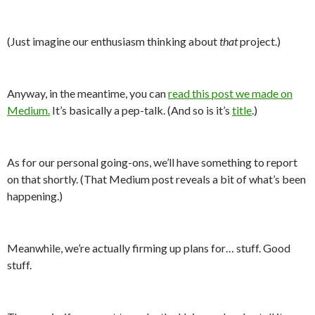
(Just imagine our enthusiasm thinking about
that
project.)
Anyway, in the meantime, you can
read this post we made on
Medium.
It’s basically a pep-talk. (And so is it’s
title
.)
As for our personal going-ons, we’ll have something to report
on that shortly. (That Medium post reveals a bit of what’s been
happening.)
Meanwhile, we’re actually firming up plans for… stuff. Good
stuff.