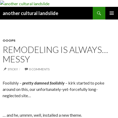
Search
another cultural landslide
PRIMAR
Y MENU
OOOPS
REMODELING IS ALWAYS…
MESSY
STICKY
0 COMMENTS
Foolishly –
pretty damne
d foolishly
– kirk started to poke
around on this, our unfortunately-yet-forcefully long-
neglected site…
… and he, ummm, well, installed a new theme.