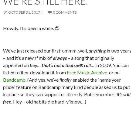
WE’RE STILL HERE.
OCTOBER 31, 2017
0 COMMENTS
Howdy. It’s been a while. 😉
We’ve just released our first, ummm, well,
anything
in two years
– and it’s a new
r³
mix of
always
– a song that originally
appeared on
hey… that’s not a tootsie® roll…
in 2009. You can
listen to it or download it from
Free Music Archive
, or on
Bandcamp
. (And yes, we’ve
finally
enabled the “name your
price” feature on Bandcamp many kind people asked us to put
in place so they can support us directly. But remember:
it’s still
free
. Hey – old habits die hard, y’know…)