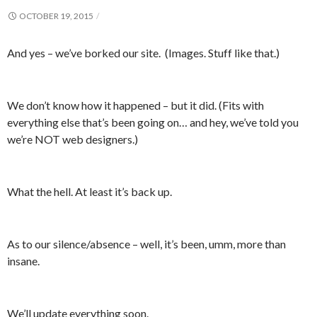
OCTOBER 19, 2015
And yes – we’ve borked our site. (Images. Stuff like that.)
We don’t know how it happened – but it did. (Fits with
everything else that’s been going on… and hey, we’ve told you
we’re NOT web designers.)
What the hell. At least it’s back up.
As to our silence/absence – well, it’s been, umm, more than
insane.
We’ll update everything soon.