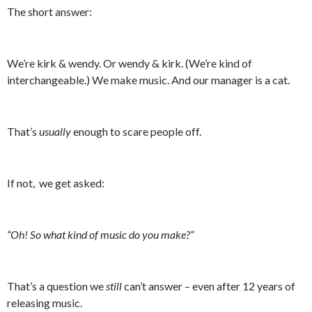
The short answer:
We’re kirk & wendy. Or wendy & kirk. (We’re kind of
interchangeable.) We make music. And our manager is a cat.
That’s
usually
enough to scare people off.
If not, we get asked:
“Oh! So what kind of music do you make?”
That’s a question we
still
can’t answer – even after 12 years of
releasing music.