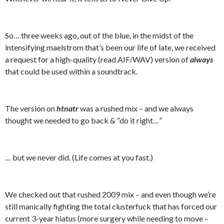
So… three weeks ago, out of the blue, in the midst of the
intensifying maelstrom that’s been our life of late, we received
a request for a high-quality (read AIF/WAV) version of
always
that could be used within a soundtrack.
The version on
htnatr
was a rushed mix – and we always
thought we needed to go back & “do it right…”
… but we never did. (Life comes at you fast.)
We checked out that rushed 2009 mix – and even though we’re
still manically fighting the total clusterfuck that has forced our
current 3-year hiatus (more surgery while needing to move –