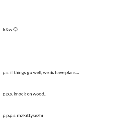
k&w 😉
p.s. if things go well, we
do
have plans…
p.p.s. knock on wood…
p.p.p.s. mzkittysezhi