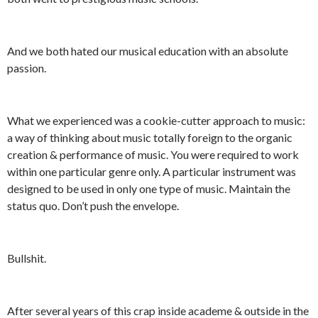
And we both hated our musical education with an absolute
passion.
What we experienced was a cookie-cutter approach to music:
a way of thinking about music totally foreign to the organic
creation & performance of music. You were required to work
within one particular genre only. A particular instrument was
designed to be used in only one type of music. Maintain the
status quo. Don’t push the envelope.
Bullshit.
After several years of this crap inside academe & outside in the