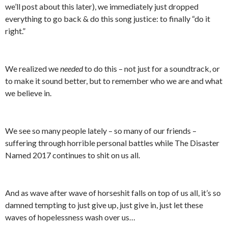
we’ll post about this later), we immediately just dropped
everything to go back & do this song justice: to finally “do it
right.”
We realized we
needed
to do this – not just for a soundtrack, or
to make it sound better, but to remember who we are and what
we believe in.
We see so many people lately – so many of our friends –
suffering through horrible personal battles while The Disaster
Named 2017 continues to shit on us all.
And as wave after wave of horseshit falls on top of us all, it’s so
damned tempting to just give up, just give in, just let these
waves of hopelessness wash over us…