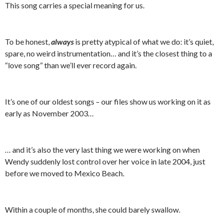
This song carries a special meaning for us.
To be honest,
always
is pretty atypical of what we do: it’s quiet,
spare, no weird instrumentation… and it’s the closest thing to a
“love song” than we’ll ever record again.
It’s one of our oldest songs – our files show us working on it as
early as November 2003…
… and it’s also the very last thing we were working on when
Wendy suddenly lost control over her voice in late 2004, just
before we moved to Mexico Beach.
Within a couple of months, she could barely swallow.