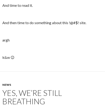
And time to read it.
And then time to do something about this !@#$! site.
argh
k&w 😉
NEWS
YES, WE’RE STILL
BREATHING