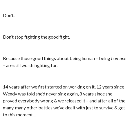
Don’t.
Don’t stop fighting the good fight.
Because those good things about being human – being
humane
– are still worth fighting for.
14 years after we first started on working on it, 12 years since
Wendy was told she’d never sing again, 8 years since she
proved everybody wrong & we released it – and after all of the
many, many other battles we’ve dealt with just to survive & get
to this moment…