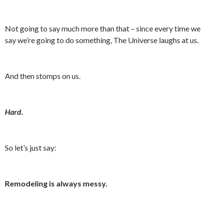
Not going to say much more than that – since every time we
say we’re going to do something, The Universe laughs at us.
And then stomps on us.
Hard.
So let’s just say:
Remodeling is always messy.