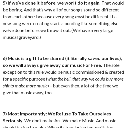
5) If we’ve done it before, we won’t do it again.
That would
be boring. And that’s why all of our songs sound so different
from each other: because every song
must
be different. If a
new song we’re creating starts sounding like something else
we’ve done before, we throw it out. (We have a very large
musical graveyard.)
6) Music is a gift to be shared (it
literally
saved our lives),
so we will always give away our music For Free.
The sole
exception to this rule would be music commissioned & created
for a specific purpose (
what the hell, that way we could buy more
shit to make more music
) – but even then, a lot of the time we
give that music away, too.
7) Most Importantly: We Refuse To Take Ourselves
Seriously.
We don’t make Art. We make Music. And music
should be fun to make. When it stops being fun, we’ll stop.