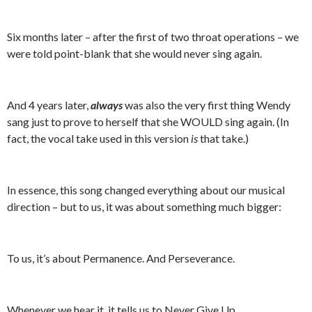
Six months later – after the first of two throat operations – we
were told point-blank that she would never sing again.
And 4 years later,
always
was also the very first thing Wendy
sang just to prove to herself that she WOULD sing again. (In
fact, the vocal take used in this version
is
that take.)
In essence, this song changed everything about our musical
direction – but to us, it was about something much bigger:
To us, it’s about Permanence. And Perseverance.
Whenever we hear it, it tells us to Never Give Up.