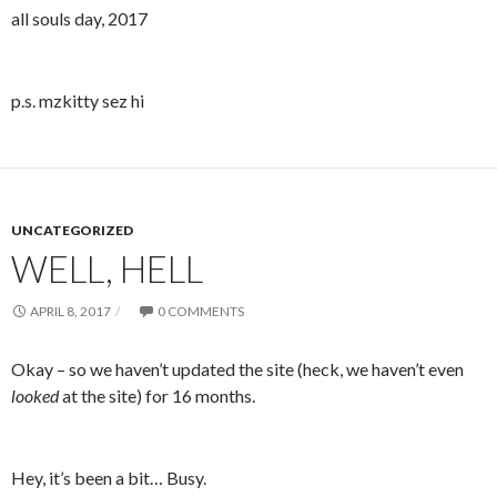
all souls day, 2017
p.s. mzkitty sez hi
UNCATEGORIZED
WELL, HELL
APRIL 8, 2017
0 COMMENTS
Okay – so we haven’t updated the site (heck, we haven’t even
looked
at the site) for 16 months.
Hey, it’s been a bit… Busy.