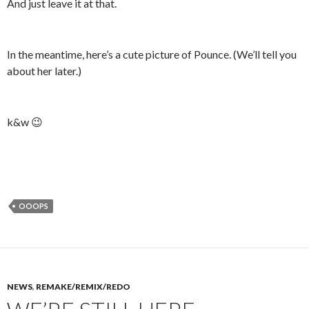
And just leave it at that.
In the meantime, here’s a cute picture of Pounce. (We’ll tell you
about her later.)
k&w 😉
OOOPS
NEWS
,
REMAKE/REMIX/REDO