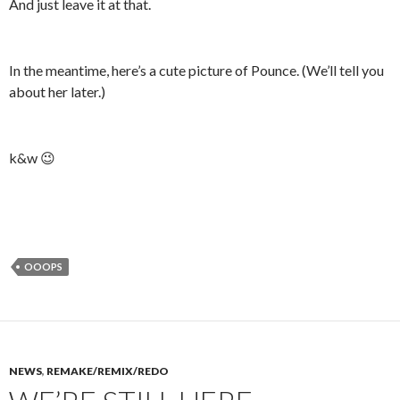
And just leave it at that.
In the meantime, here’s a cute picture of Pounce. (We’ll tell you
about her later.)
k&w 😉
OOOPS
NEWS
,
REMAKE/REMIX/REDO