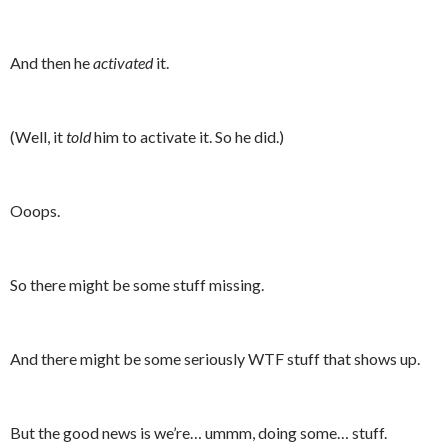
And then he
activated
it.
(Well, it
told
him to activate it. So he did.)
Ooops.
So there might be some stuff missing.
And there might be some seriously WTF stuff that shows up.
But the good news is we’re… ummm, doing some… stuff.