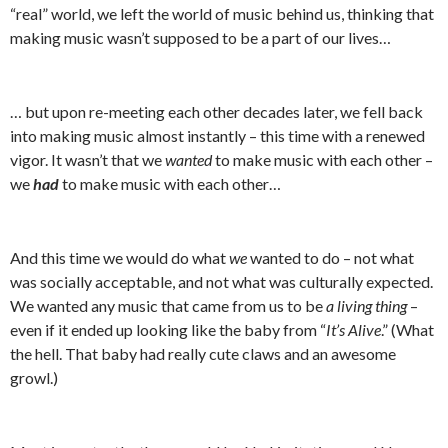
“real” world, we left the world of music behind us, thinking that
making music wasn’t supposed to be a part of our lives…
… but upon re-meeting each other decades later, we fell back
into making music almost instantly – this time with a renewed
vigor. It wasn’t that we
wanted
to make music with each other –
we
had
to make music with each other…
And this time we would do what
we
wanted to do – not what
was socially acceptable, and not what was culturally expected.
We wanted any music that came from us to be
a living thing
–
even if it ended up looking like the baby from “
It’s Alive
.” (What
the hell. That baby had really cute claws and an awesome
growl.)