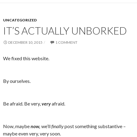
UNCATEGORIZED
IT’S ACTUALLY UNBORKED
DECEMBER 10, 2015
1 COMMENT
We fixed this website.
By ourselves.
Be afraid. Be very,
very
afraid.
Now, maybe
now,
we’ll
finally
post something substantive –
maybe even very, very soon.