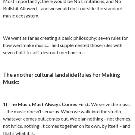
Most importantly: there would be No Limitations, and No
Bullshit Allowed – and we would do it outside the standard
music ecosystem.
We went as far as creating a basic philosophy: seven rules for
how we’d make music… and supplemented those rules with
seven built-in self-destruct mechanisms.
The another cultural landslide Rules For Making
Music:
1)
The Music Must Always Comes First.
We serve the music
– the music doesn’t serve us. When we walk into the studio,
whatever comes out, comes out. We plan nothing – not themes,
not lyrics, nothing. It comes together on its own, by itself – and
that’s what it is.