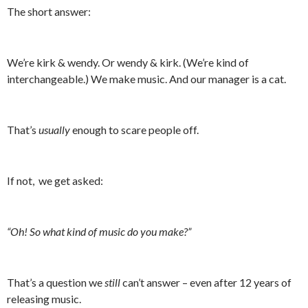
The short answer:
We’re kirk & wendy. Or wendy & kirk. (We’re kind of
interchangeable.) We make music. And our manager is a cat.
That’s
usually
enough to scare people off.
If not, we get asked:
“Oh! So what kind of music do you make?”
That’s a question we
still
can’t answer – even after 12 years of
releasing music.