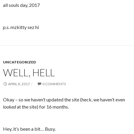
all souls day, 2017
p.s. mzkitty sez hi
UNCATEGORIZED
WELL, HELL
APRIL 8, 2017
0 COMMENTS
Okay – so we haven’t updated the site (heck, we haven’t even
looked
at the site) for 16 months.
Hey, it’s been a bit… Busy.