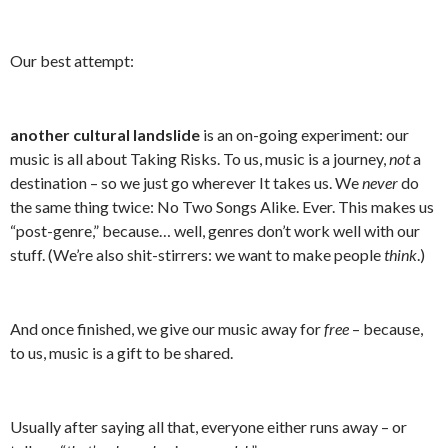
Our best attempt:
another cultural landslide
is an on-going experiment: our
music is all about Taking Risks. To us, music is a journey,
not
a
destination – so we just go wherever It takes us. We
never
do
the same thing twice: No Two Songs Alike. Ever. This makes us
“post-genre,” because… well, genres don’t work well with our
stuff. (We’re also shit-stirrers: we want to make people
think
.)
And once finished, we give our music away for
free
– because,
to us, music is a gift to be shared.
Usually after saying all that, everyone either runs away – or