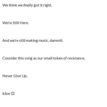
We think we
finally
got it right.
We’re Still Here.
And we’re still making music, dammit.
Consider this song as our small token of resistance.
Never Give Up.
k&w 😉