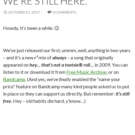
WE’RE STILL HERE.
OCTOBER 31, 2017
0 COMMENTS
Howdy. It’s been a while. 😉
We’ve just released our first, ummm, well,
anything
in two years
– and it’s a new
r³
mix of
always
– a song that originally
appeared on
hey… that’s not a tootsie® roll…
in 2009. You can
listen to it or download it from
Free Music Archive
, or on
Bandcamp
. (And yes, we’ve
finally
enabled the “name your
price” feature on Bandcamp many kind people asked us to put
in place so they can support us directly. But remember:
it’s still
free
. Hey – old habits die hard, y’know…)