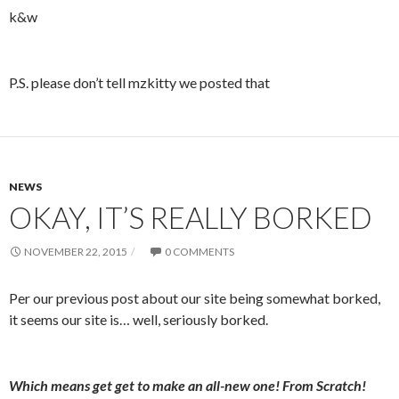
k&w
P.S. please don’t tell mzkitty we posted that
NEWS
OKAY, IT’S REALLY BORKED
NOVEMBER 22, 2015
0 COMMENTS
Per our previous post about our site being somewhat borked,
it seems our site is… well, seriously borked.
Which means get get to make an all-new one! From Scratch!