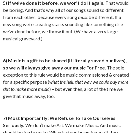
5) If we’ve done it before, we won’t do it again.
That would
be boring. And that’s why all of our songs sound so different
from each other: because every song
must
be different. If a
new song we’re creating starts sounding like something else
we’ve done before, we throw it out. (We have a very large
musical graveyard.)
6) Music is a gift to be shared (it
literally
saved our lives),
so we will always give away our music For Free.
The sole
exception to this rule would be music commissioned & created
for a specific purpose (
what the hell, that way we could buy more
shit to make more music
) – but even then, a lot of the time we
give that music away, too.
7) Most Importantly: We Refuse To Take Ourselves
Seriously.
We don’t make Art. We make Music. And music
should be fun to make. When it stops being fun, we’ll stop.