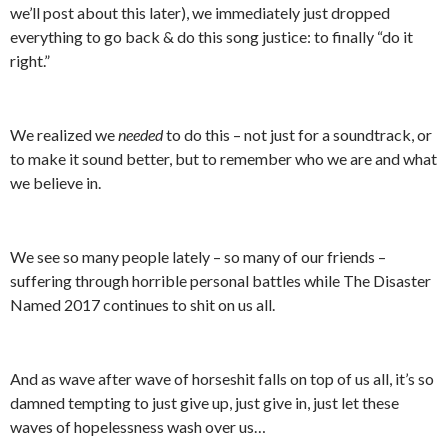
we’ll post about this later), we immediately just dropped
everything to go back & do this song justice: to finally “do it
right.”
We realized we
needed
to do this – not just for a soundtrack, or
to make it sound better, but to remember who we are and what
we believe in.
We see so many people lately – so many of our friends –
suffering through horrible personal battles while The Disaster
Named 2017 continues to shit on us all.
And as wave after wave of horseshit falls on top of us all, it’s so
damned tempting to just give up, just give in, just let these
waves of hopelessness wash over us…