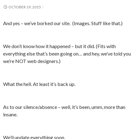
OCTOBER 19, 2015
And yes – we’ve borked our site. (Images. Stuff like that.)
We don’t know how it happened – but it did. (Fits with
everything else that’s been going on… and hey, we’ve told you
we’re NOT web designers.)
What the hell. At least it’s back up.
As to our silence/absence – well, it’s been, umm, more than
insane.
We’ll update everything soon.