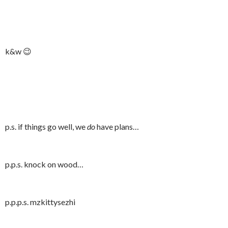
k&w 😉
p.s. if things go well, we
do
have plans…
p.p.s. knock on wood…
p.p.p.s. mzkittysezhi