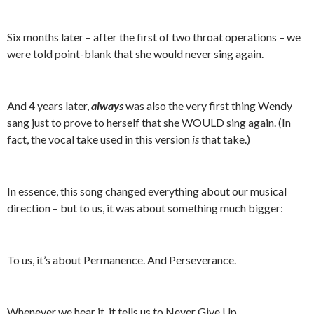
Six months later – after the first of two throat operations – we
were told point-blank that she would never sing again.
And 4 years later,
always
was also the very first thing Wendy
sang just to prove to herself that she WOULD sing again. (In
fact, the vocal take used in this version
is
that take.)
In essence, this song changed everything about our musical
direction – but to us, it was about something much bigger:
To us, it’s about Permanence. And Perseverance.
Whenever we hear it, it tells us to Never Give Up.