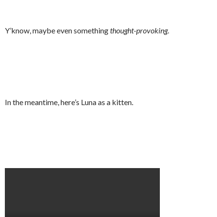
Y’know, maybe even something
thought-provoking
.
In the meantime, here’s Luna as a kitten.