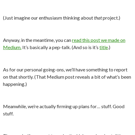
(Just imagine our enthusiasm thinking about
that
project.)
Anyway, in the meantime, you can
read this post we made on
Medium.
It’s basically a pep-talk. (And so is it’s
title
.)
As for our personal going-ons, we’ll have something to report
on that shortly. (That Medium post reveals a bit of what’s been
happening.)
Meanwhile, we’re actually firming up plans for… stuff. Good
stuff.