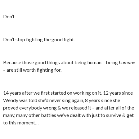
Don’t.
Don’t stop fighting the good fight.
Because those good things about being human – being
humane
– are still worth fighting for.
14 years after we first started on working on it, 12 years since
Wendy was told she’d never sing again, 8 years since she
proved everybody wrong & we released it – and after all of the
many, many other battles we’ve dealt with just to survive & get
to this moment…