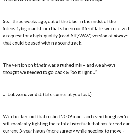
So… three weeks ago, out of the blue, in the midst of the
intensifying maelstrom that’s been our life of late, we received
a request for a high-quality (read AIF/WAV) version of
always
that could be used within a soundtrack.
The version on
htnatr
was a rushed mix – and we always
thought we needed to go back & “do it right…”
… but we never did. (Life comes at you fast.)
We checked out that rushed 2009 mix – and even though we’re
still manically fighting the total clusterfuck that has forced our
current 3-year hiatus (more surgery while needing to move –