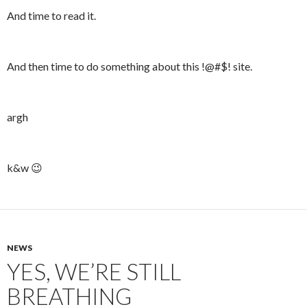
And time to read it.
And then time to do something about this !@#$! site.
argh
k&w 😉
NEWS
YES, WE’RE STILL
BREATHING