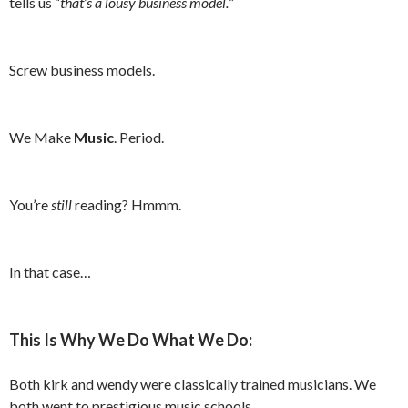
tells us “
that’s a lousy business model.
”
Screw business models.
We Make
Music
. Period.
You’re
still
reading? Hmmm.
In that case…
This Is Why We Do What We Do:
Both kirk and wendy were classically trained musicians. We
both went to prestigious music schools.