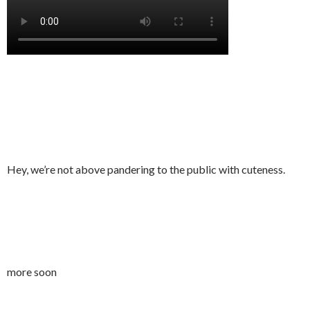
Hey, we’re not above pandering to the public with cuteness.
more soon