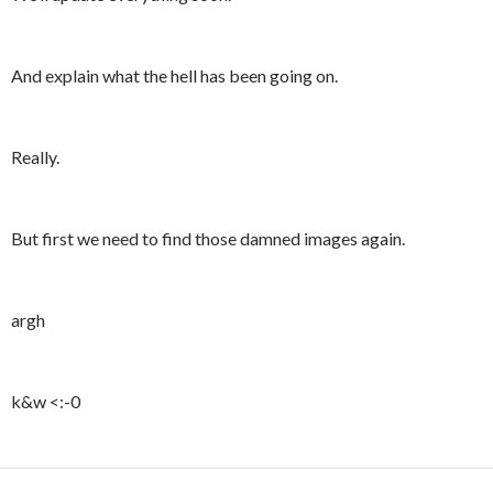
And explain what the hell has been going on.
Really.
But first we need to find those damned images again.
argh
k&w <:-0