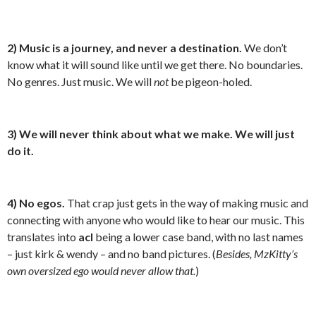
2)
Music is a journey, and never a destination.
We don’t
know what it will sound like until we get there. No boundaries.
No genres. Just music. We will
not
be pigeon-holed.
3) We will never think about what we make. We will just
do it.
4) No egos.
That crap just gets in the way of making music and
connecting with anyone who would like to hear our music. This
translates into
acl
being a lower case band, with no last names
– just kirk & wendy – and no band pictures. (
Besides, MzKitty’s
own oversized ego would never allow that.
)