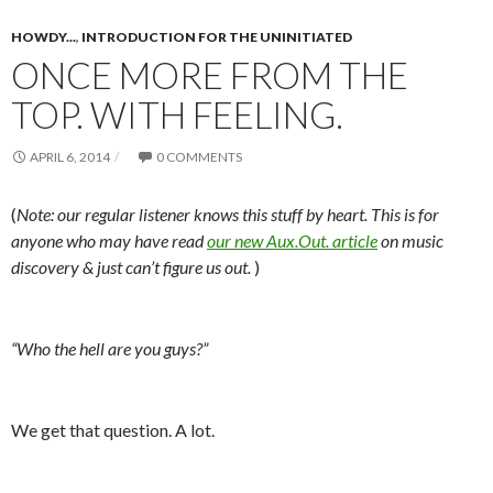
HOWDY...
,
INTRODUCTION FOR THE UNINITIATED
ONCE MORE FROM THE
TOP. WITH FEELING.
APRIL 6, 2014
0 COMMENTS
(
Note: our regular listener knows this stuff by heart. This is for
anyone who may have read
our new Aux.Out. article
on music
discovery & just can’t figure us out.
)
“Who the hell are you guys?”
We get that question. A lot.