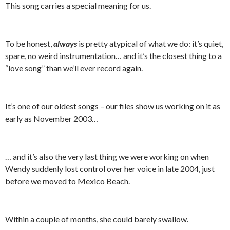
This song carries a special meaning for us.
To be honest,
always
is pretty atypical of what we do: it’s quiet,
spare, no weird instrumentation… and it’s the closest thing to a
“love song” than we’ll ever record again.
It’s one of our oldest songs – our files show us working on it as
early as November 2003…
… and it’s also the very last thing we were working on when
Wendy suddenly lost control over her voice in late 2004, just
before we moved to Mexico Beach.
Within a couple of months, she could barely swallow.