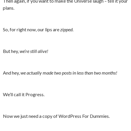
Then again, if you want to make the Universe laugh – tell it your
plans.
So, for right now, our lips are
zipped
.
But hey,
we’re still alive!
And hey,
we actually made two posts in less than two months!
We’ll call it Progress.
Now we just need a copy of WordPress For Dummies.