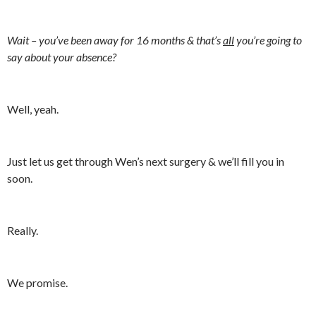
Wait – you’ve been away for 16 months & that’s
all
you’re going to
say about your absence?
Well, yeah.
Just let us get through Wen’s next surgery & we’ll fill you in
soon.
Really.
We promise.