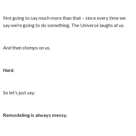
Not going to say much more than that – since every time we
say we’re going to do something, The Universe laughs at us.
And then stomps on us.
Hard.
So let’s just say:
Remodeling is always messy.