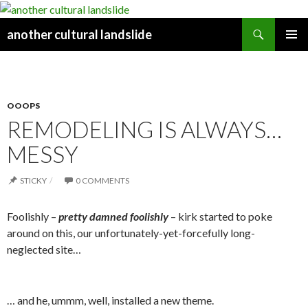
Search
another cultural landslide
PRIMAR
Y MENU
OOOPS
REMODELING IS ALWAYS…
MESSY
STICKY
0 COMMENTS
Foolishly –
pretty damne
d foolishly
– kirk started to poke
around on this, our unfortunately-yet-forcefully long-
neglected site…
… and he, ummm, well, installed a new theme.