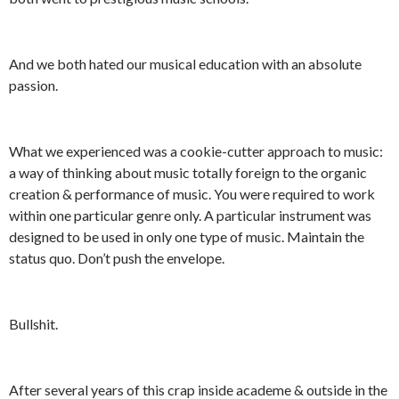
And we both hated our musical education with an absolute
passion.
What we experienced was a cookie-cutter approach to music:
a way of thinking about music totally foreign to the organic
creation & performance of music. You were required to work
within one particular genre only. A particular instrument was
designed to be used in only one type of music. Maintain the
status quo. Don’t push the envelope.
Bullshit.
After several years of this crap inside academe & outside in the