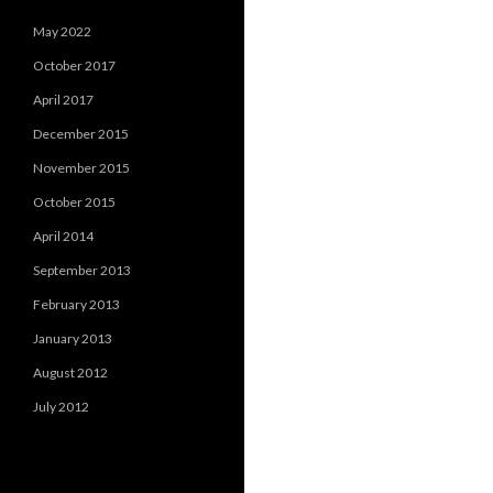
May 2022
October 2017
April 2017
December 2015
November 2015
October 2015
April 2014
September 2013
February 2013
January 2013
August 2012
July 2012