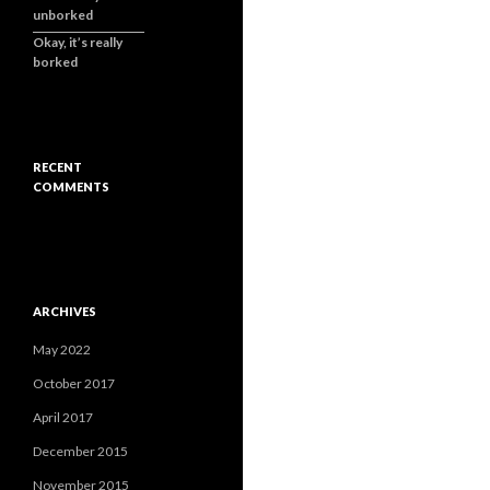
unborked
Okay, it’s really
borked
RECENT
COMMENTS
ARCHIVES
May 2022
October 2017
April 2017
December 2015
November 2015