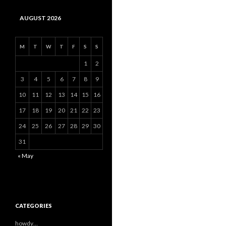
AUGUST 2026
M
T
W
T
F
S
S
1
2
3
4
5
6
7
8
9
10
11
12
13
14
15
16
17
18
19
20
21
22
23
24
25
26
27
28
29
30
31
« May
CATEGORIES
howdy…