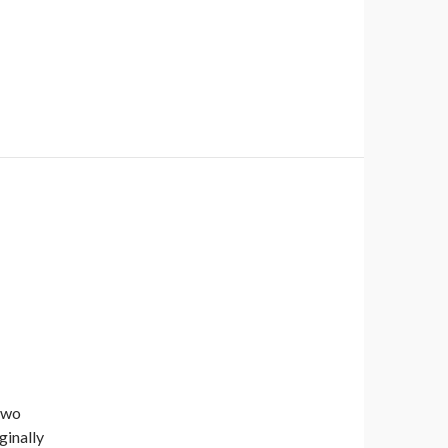
two
ginally