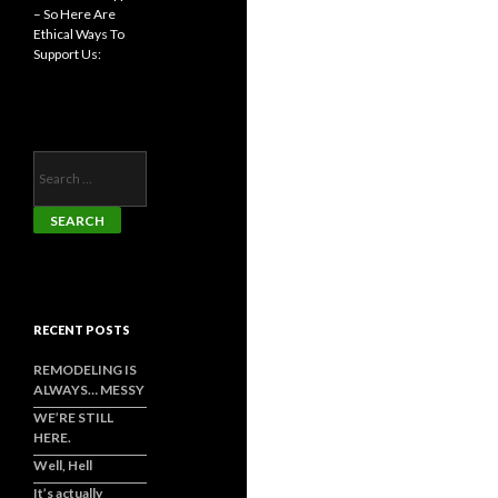
– So Here Are
Ethical Ways To
Support Us:
Search
for:
RECENT POSTS
REMODELING IS
ALWAYS… MESSY
WE’RE STILL
HERE.
Well, Hell
It’s actually