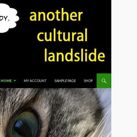
HOME
MY ACCOUNT
SAMPLE PAGE
SHOP