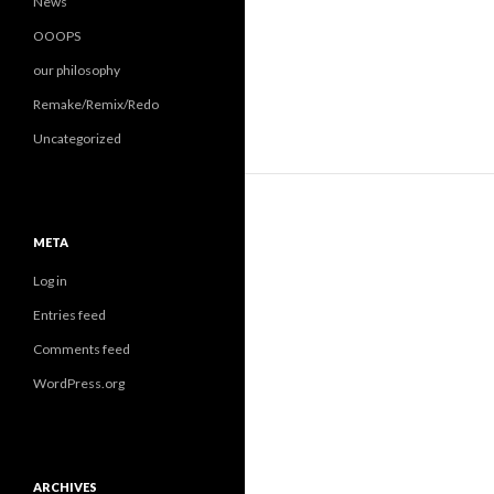
News
OOOPS
our philosophy
Remake/Remix/Redo
Uncategorized
META
Log in
Entries feed
Comments feed
WordPress.org
ARCHIVES