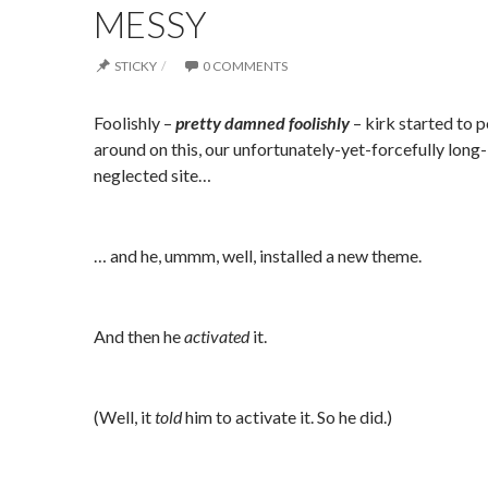
MESSY
STICKY
0 COMMENTS
Foolishly –
pretty damne
d foolishly
– kirk started to 
around on this, our unfortunately-yet-forcefully long-
neglected site…
… and he, ummm, well, installed a new theme.
And then he
activated
it.
(Well, it
told
him to activate it. So he did.)