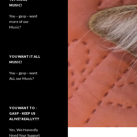
MUSIC!
You – gasp – want
more of our
Music?
YOU WANT IT ALL
MUSIC!
You – gasp – want
ALL our Music?
YOU WANT TO -
GASP - KEEP US
ALIVE? REALLY???
Yes, We Honestly
Need Your Support