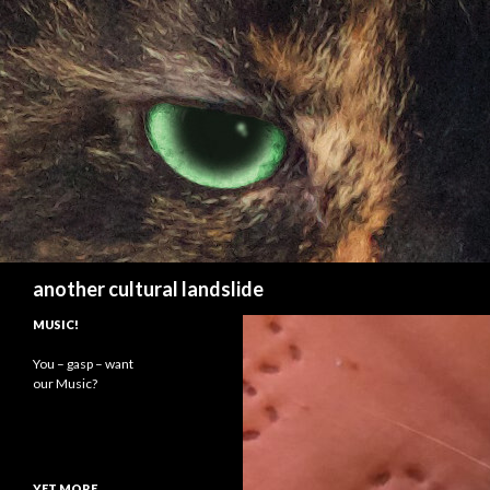
Search
another cultural landslide
MUSIC!
You – gasp – want
our Music?
YET MORE