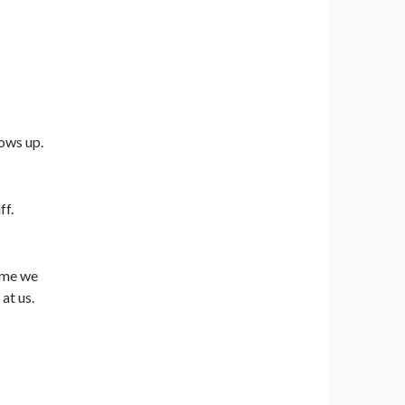
ows up.
ff.
time we
at us.