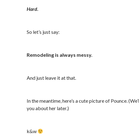
Hard.
So let’s just say:
Remodeling is always messy.
And just leave it at that.
In the meantime, here’s a cute picture of Pounce. (We’ll
you about her later.)
k&w