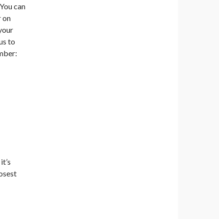
 You can
r on
your
us to
ember:
it’s
losest