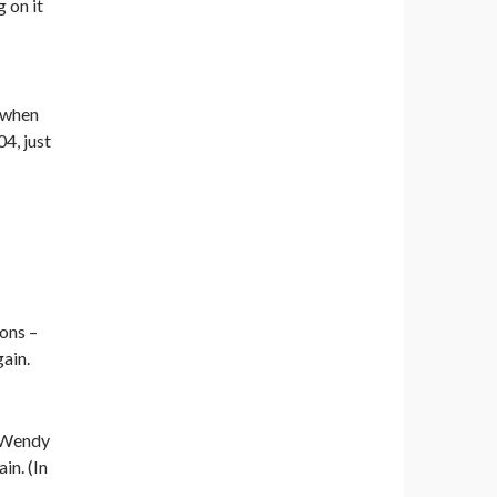
g on it
n when
4, just
ions –
ain.
g Wendy
in. (In