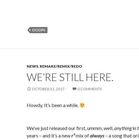
OOOPS
NEWS
,
REMAKE/REMIX/REDO
WE’RE STILL HERE.
OCTOBER 31, 2017
0 COMMENTS
Howdy. It’s been a while.
We’ve just released our first, ummm, well,
anything
in 
years – and it’s a new
r³
mix of
always
– a song that ori