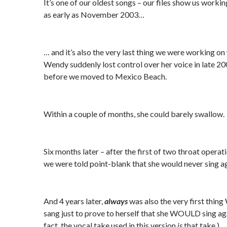
It’s one of our oldest songs – our files show us workin
as early as November 2003…
… and it’s also the very last thing we were working o
Wendy suddenly lost control over her voice in late 200
before we moved to Mexico Beach.
Within a couple of months, she could barely swallow.
Six months later – after the first of two throat operat
we were told point-blank that she would never sing ag
And 4 years later,
always
was also the very first thin
sang just to prove to herself that she WOULD sing aga
fact, the vocal take used in this version
is
that take.)