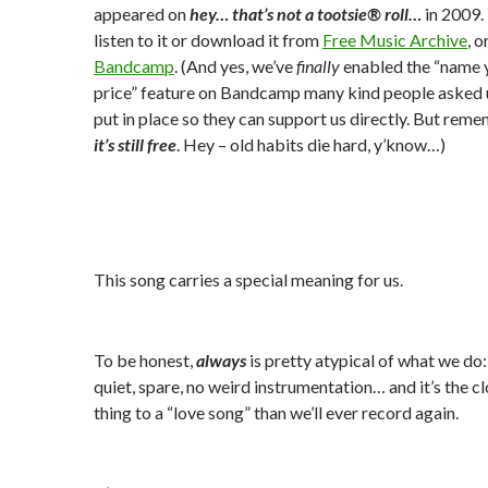
appeared on
hey… that’s not a tootsie® roll…
in 2009.
listen to it or download it from
Free Music Archive
, o
Bandcamp
. (And yes, we’ve
finally
enabled the “name 
price” feature on Bandcamp many kind people asked 
put in place so they can support us directly. But rem
it’s still free
. Hey – old habits die hard, y’know…)
This song carries a special meaning for us.
To be honest,
always
is pretty atypical of what we do: 
quiet, spare, no weird instrumentation… and it’s the c
thing to a “love song” than we’ll ever record again.