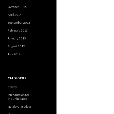
October 2015
April 2014
September 2013
February 2013
January 2013
August 2012
July 2012
CATEGORIES
howdy…
Introduction for
the uninitiated
last days last days