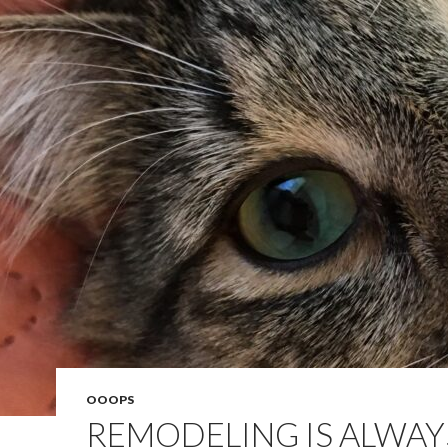
OOOPS
REMODELING IS ALWAY