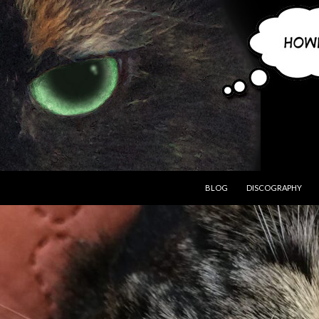
BLOG
DISCOGRAPHY