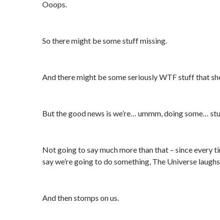
Ooops.
So there might be some stuff missing.
And there might be some seriously WTF stuff that sh
But the good news is we’re… ummm, doing some… stu
Not going to say much more than that – since every 
say we’re going to do something, The Universe laughs 
And then stomps on us.